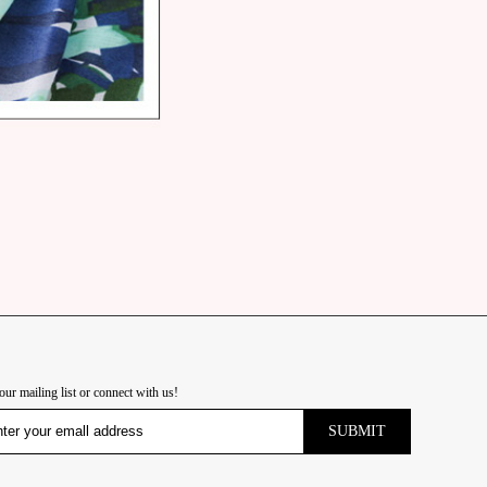
our mailing list or connect with us!
SUBMIT