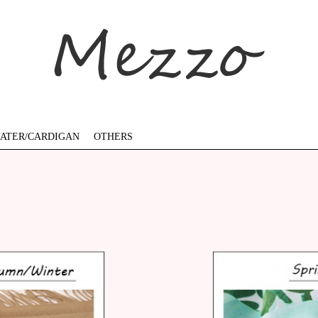
ATER/CARDIGAN
OTHERS