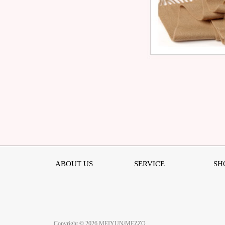
ABOUT US
SERVICE
SH
Copyright © 2026 MEIYUN/MEZZO