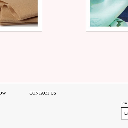
OW
CONTACT US
Join 