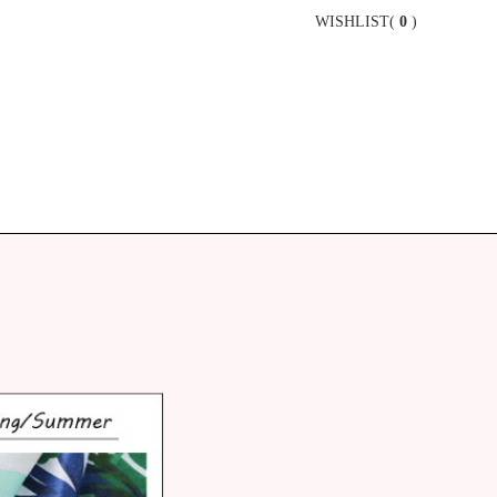
WISHLIST(
0
)