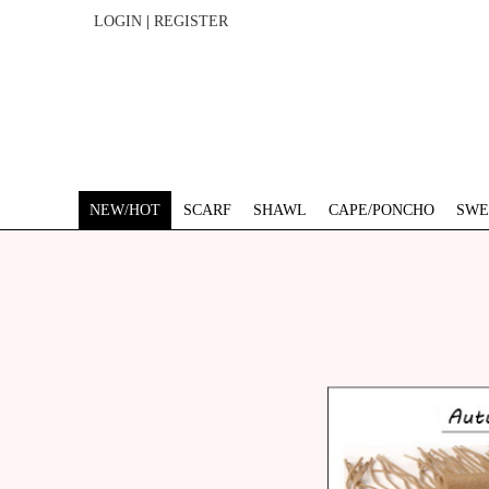
LOGIN
|
REGISTER
NEW/HOT
SCARF
SHAWL
CAPE/PONCHO
SWE