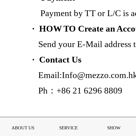
Payment by TT or L/C is acc
· HOW TO Create an Acco
Send your E-Mail address to
· Contact Us
Email:Info@mezzo.com.h
Ph：+86 21 6296 8809
ABOUT US
SERVICE
SHOW