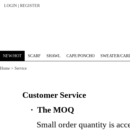
LOGIN
|
REGISTER
NEW/HOT
SCARF
SHAWL
CAPE/PONCHO
SWEATER/CAR
Home
> Service
Customer Service
· The MOQ
Small order quantity is acceptable