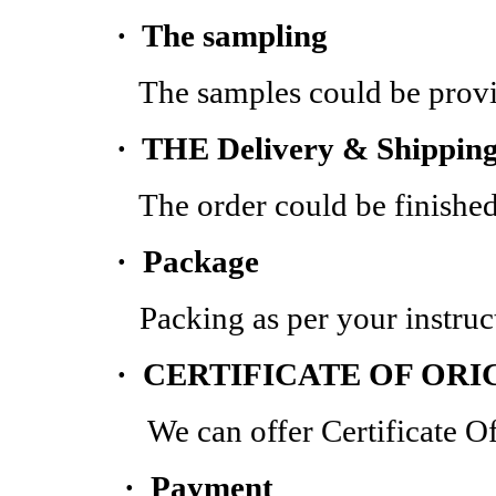
·
The sampling
The samples could be provided
·
THE Delivery & Shippin
The order could be finished with
·
Package
Packing as per your instruct
· CERTIFICATE OF ORI
We can offer Certificate Of O
· Payment