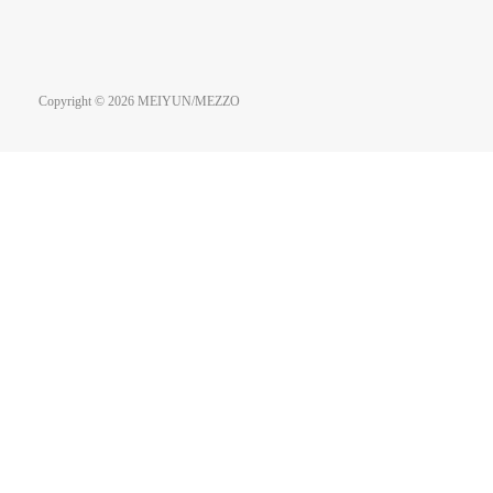
Copyright © 2026 MEIYUN/MEZZO